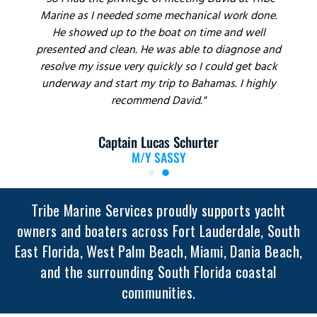
"So I had the privilege of meeting David at Tribe
Marine as I needed some mechanical work done.
He showed up to the boat on time and well
presented and clean. He was able to diagnose and
resolve my issue very quickly so I could get back
underway and start my trip to Bahamas. I highly
recommend David."
Captain Lucas Schurter
M/Y SASSY
Tribe Marine Services proudly supports yacht
owners and boaters across Fort Lauderdale, South
East Florida, West Palm Beach, Miami, Dania Beach,
and the surrounding South Florida coastal
communities.