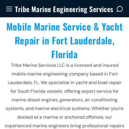
Tribe Marine Engineering Services
Mobile Marine Service & Yacht
Repair in Fort Lauderdale,
Florida
Tribe Marine Services LLC is a licensed and insured
mobile marine engineering company based in Fort
Lauderdale, FL. We specialize in yacht and boat repair
for South Florida vessels, offering expert service for
marine diesel engines, generators, air conditioning
systems, and marine electrical systems. Whether you’re
docked at a marina or anchored offshore, our
experienced marine engineers bring professional repairs