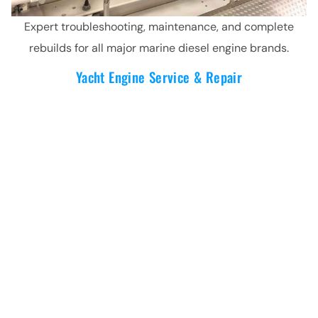
Expert troubleshooting, maintenance, and complete
rebuilds for all major marine diesel engine brands.
Yacht Engine Service & Repair