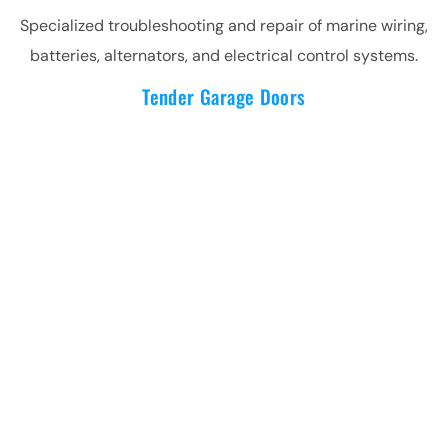
Specialized troubleshooting and repair of marine wiring,
batteries, alternators, and electrical control systems.
Tender Garage Doors