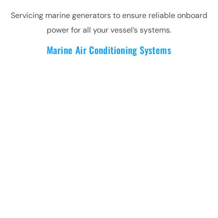
Servicing marine generators to ensure reliable onboard
power for all your vessel’s systems.
Marine Air Conditioning Systems