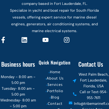
company based in Fort Lauderdale, FL.
Specialize in yacht and boat repair for South Florida
vessels, offering expert service for marine diesel
engines, generators, air conditioning systems, and
marine electrical systems.
Quick Navigation
Business hours
Contact Us
Home
West Palm Beach,
Monday – 8:00 am –
About Us
Fort Lauderdale,
5:00 pm
Services
Florida, USA
Tuesday- 8:00 am –
Portfolio
Call or Text-954-
5:00 pm
Blog
955-7611
Wednesday- 8:00 am
Contact
Info@tribemarinefl.
– 5:00 pm