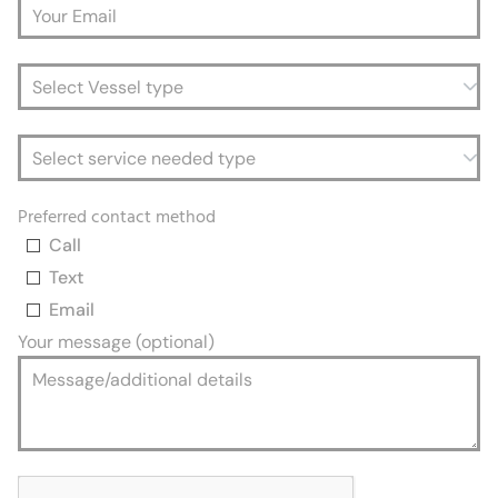
Preferred contact method
Call
Text
Email
Your message (optional)