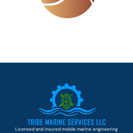
Licensed and insured mobile marine engineering