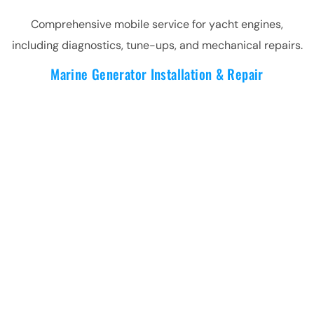
Comprehensive mobile service for yacht engines,
including diagnostics, tune-ups, and mechanical repairs.
Marine Generator Installation & Repair