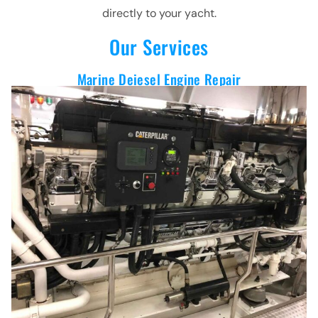
directly to your yacht.
Our Services
Marine Deiesel Engine Repair