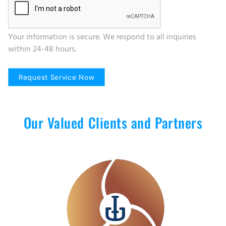
Your information is secure. We respond to all inquiries
within 24-48 hours.
Our Valued Clients and Partners