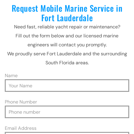
Request Mobile Marine Service in
Fort Lauderdale
Need fast, reliable yacht repair or maintenance?
Fill out the form below and our licensed marine
engineers will contact you promptly.
We proudly serve Fort Lauderdale and the surrounding
South Florida areas.
Name
Phone Number
Email Address