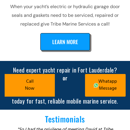
When your yacht’s electric or hydraulic garage door
seals and gaskets need to be serviced, repaired or
replaced give Tribe Marine Services a call!
LEARN MORE
Need expert yacht repair in Fort Lauderdale?
or
Call
Whatapp
Now
Message
today for fast, reliable mobile marine service.
Testimonials