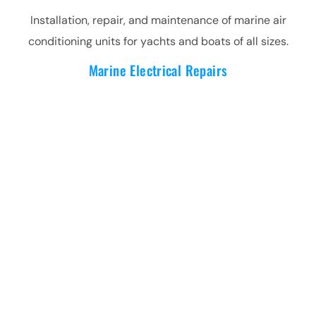
Installation, repair, and maintenance of marine air
conditioning units for yachts and boats of all sizes.
Marine Electrical Repairs